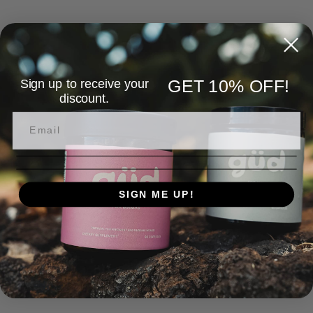
Sign up to receive your
GET 10% OFF!
discount.
SIGN ME UP!
NO, THANKS