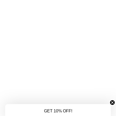
GET 10% OFF!