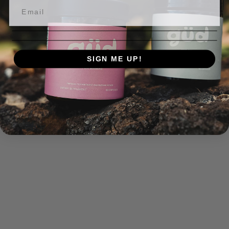
SIGN ME UP!
NO, THANKS