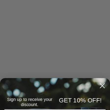
Sign up to receive your
GET 10% OFF!
discount.